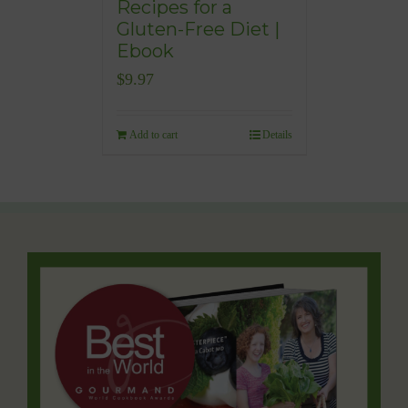
Recipes for a
Gluten-Free Diet |
Ebook
$
9.97
Add to cart
Details