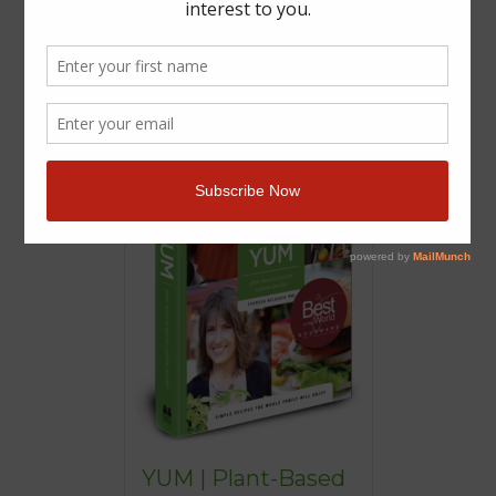
YUM | Plant-Based