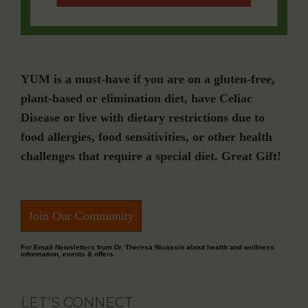
YUM is a must-have if you are on a gluten-free,
plant-based or elimination diet, have Celiac
Disease or live with dietary restrictions due to
food allergies, food sensitivities, or other health
challenges that require a special diet. Great Gift!
Join Our Community
For Email Newsletters from Dr. Theresa Nicassio about health and wellness
information, events & offers.
LET’S CONNECT