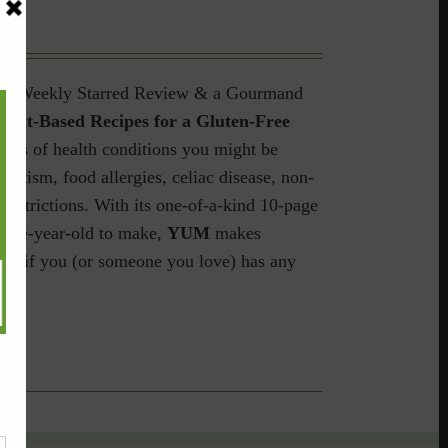
hers Weekly Starred Review & a Gourmand
ant-Based Recipes for a Gluten-Free
dless of health conditions you might be
 autism, food allergies, celiac disease, non-
restrictions.
With its one-of-a-kind 10-page
welve-year-old to make,
YUM
makes
ave if you (or someone you love) has any