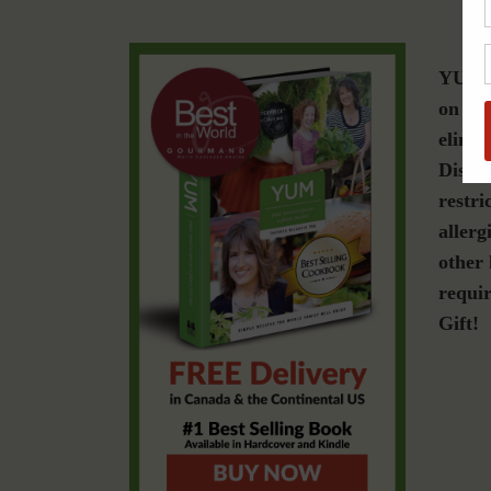
YUM i
on a g
elimin
Diseas
restri
allerg
other 
requir
Gift!