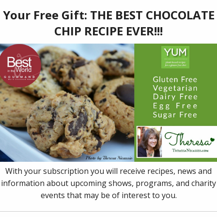
7
er of 13 prestigious awards and honors (including a Publis
t in the World’ Award), Dr. Theresa Nicassio's book,
YUM: Pl
, helps you live, love and eat vibrantly and deliciously, regar
ng with, like heart disease, chronic pain, cancer, autism, ADD,
ac gluten intolerance, neurological challenges, or other dietary 
ial Diet & Allergy Chart
and all recipes easy enough for a t
gating multiple dietary needs a breeze. This book is a must-h
ial dietary needs or preferences.
to cart
Details