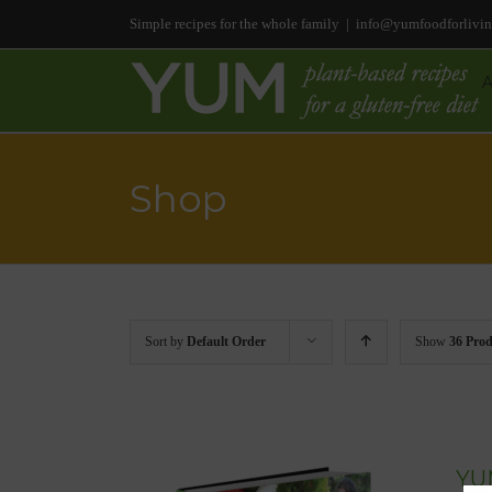
Simple recipes for the whole family
|
info@yumfoodforlivi
Shop
Sort by
Default Order
Show
36 Prod
YUM