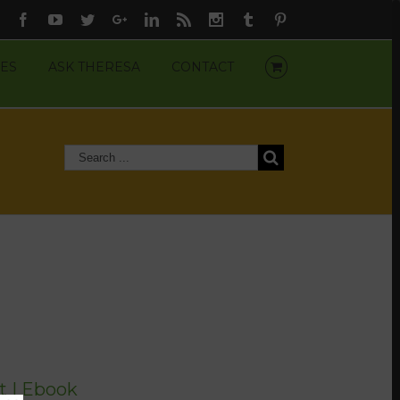
Facebook
Youtube
Twitter
Google+
Linkedin
Rss
Instagram
Tumblr
Pinterest
ES
ASK THERESA
CONTACT
t | Ebook