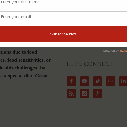
s a must-have if you are
Join Our Community
luten-free, plant-based or
ation diet, have Celiac
For Email Newsletters from Dr. Theresa Nic
about health and wellness information, eve
e or live with dietary
offers.
ctions due to food
ies, food sensitivities, or
LET’S CONNECT
health challenges that
e a special diet. Great