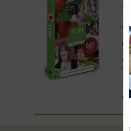
$
9.9
Winn
‘Bes
Diet
livi
celi
Spec
navi
spec
Add 