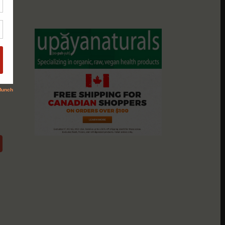
assio
nts &