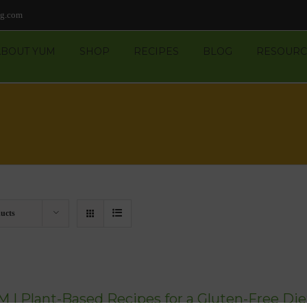
ng.com
ABOUT YUM
SHOP
RECIPES
BLOG
RESOURC
ucts
 | Plant-Based Recipes for a Gluten-Free Die