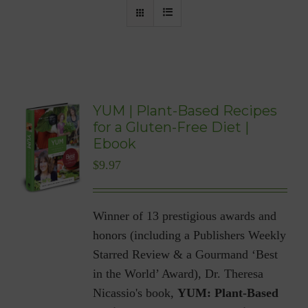
YUM | Plant-Based Recipes
for a Gluten-Free Diet |
Ebook
$
9.97
Winner of 13 prestigious awards and
honors (including a Publishers Weekly
Starred Review & a Gourmand ‘Best
in the World’ Award), Dr. Theresa
Nicassio's book,
YUM: Plant-Based