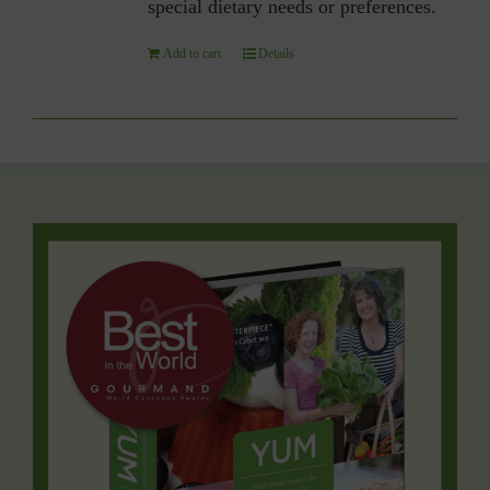
special dietary needs or preferences.
Add to cart
Details