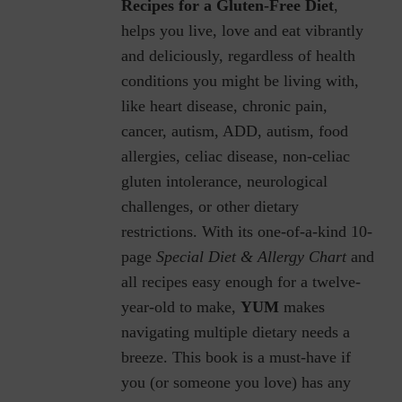
Recipes for a Gluten-Free Diet
,
helps you live, love and eat vibrantly
and deliciously, regardless of health
conditions you might be living with,
like heart disease, chronic pain,
cancer, autism, ADD, autism, food
allergies, celiac disease, non-celiac
gluten intolerance, neurological
challenges, or other dietary
restrictions.
With its one-of-a-kind 10-
page
Special Diet & Allergy Chart
and
all recipes easy enough for a twelve-
year-old to make,
YUM
makes
navigating multiple dietary needs a
breeze. This book is a must-have if
you (or someone you love) has any