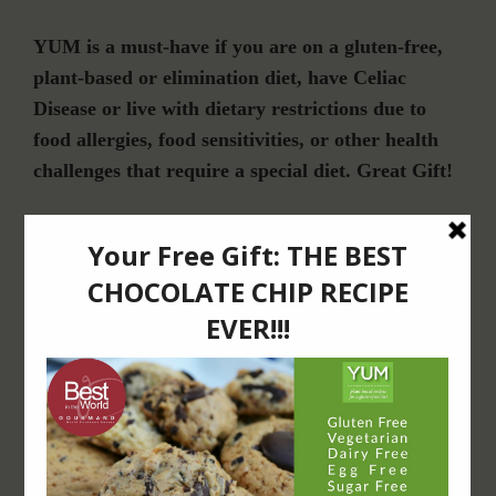
YUM is a must-have if you are on a gluten-free,
plant-based or elimination diet, have Celiac
Disease or live with dietary restrictions due to
food allergies, food sensitivities, or other health
challenges that require a special diet. Great Gift!
Join Our Community
For Email Newsletters from Dr. Theresa Nicassio about health and wellness
information, events & offers.
LET’S CONNECT