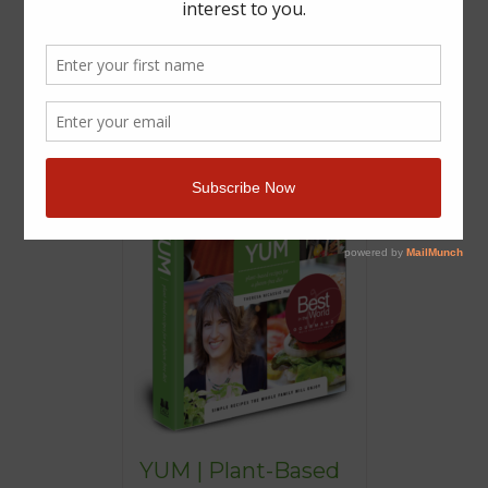
YUM | Plant-Based