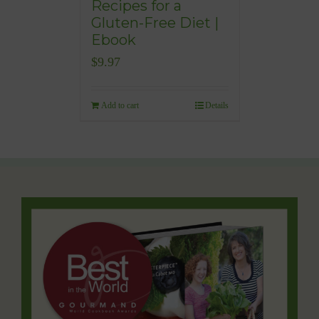
Recipes for a
Gluten-Free Diet |
Ebook
$
9.97
Add to cart
Details