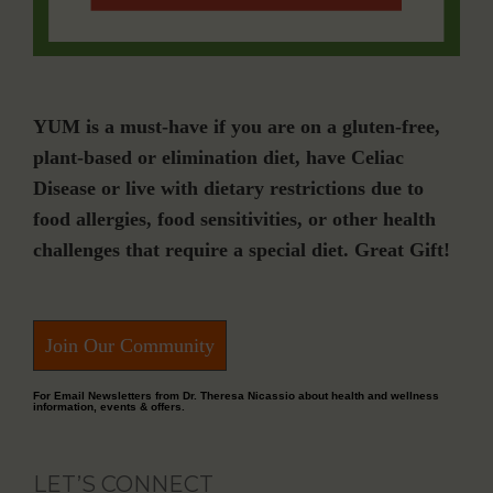
YUM is a must-have if you are on a gluten-free,
plant-based or elimination diet, have Celiac
Disease or live with dietary restrictions due to
food allergies, food sensitivities, or other health
challenges that require a special diet. Great Gift!
Join Our Community
For Email Newsletters from Dr. Theresa Nicassio about health and wellness
information, events & offers.
LET’S CONNECT