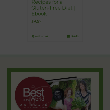
Recipes for a
Gluten-Free Diet |
Ebook
$
9.97
Add to cart
Details