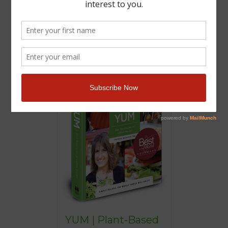
YUM | Plant-Based