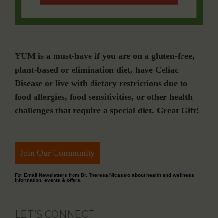
YUM is a must-have if you are on a gluten-free,
plant-based or elimination diet, have Celiac
Disease or live with dietary restrictions due to
food allergies, food sensitivities, or other health
challenges that require a special diet. Great Gift!
Join Our Community
For Email Newsletters from Dr. Theresa Nicassio about health and wellness
information, events & offers.
LET’S CONNECT