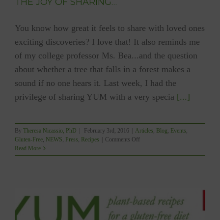
THE JOY OF SHARING…
You know how great it feels to share with loved ones
exciting discoveries? I love that! It also reminds me
of my college professor Ms. Bea...and the question
about whether a tree that falls in a forest makes a
sound if no one hears it. Last week, I had the
privilege of sharing YUM with a very specia
[...]
By
Theresa Nicassio, PhD
|
February 3rd, 2016
|
Articles
,
Blog
,
Events
,
on
Gluten-Free
,
NEWS
,
Press
,
Recipes
|
Comments Off
THE
Read More
JOY
OF
SHARING…