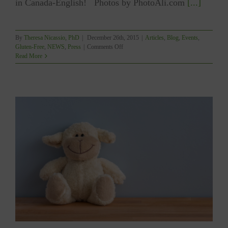
in Canada-English! Photos by PhotoAli.com
[...]
By
Theresa Nicassio, PhD
|
December 26th, 2015
|
Articles
,
Blog
,
Events
,
on
Gluten-Free
,
NEWS
,
Press
|
Comments Off
YUM
Read More
–
WINNER
OF
THE
GOURMAND
WORLD
COOKBOOK
AWARD!!!