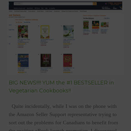
BESTSELLER
TIME
FOR
YUM!!!
BIG NEWS!!!! YUM the #1 BESTSELLER in
Vegetarian Cookbooks!!
Quite incidentally, while I was on the phone with
the Amazon Seller Support representative trying to
sort out the problems for Canadians to benefit from
the exciting eBook launch promotion, I discovered