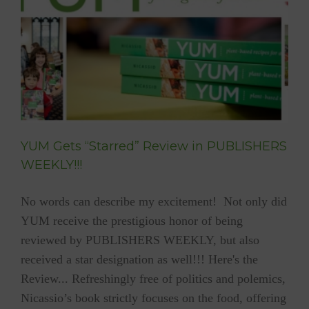
YUM Gets “Starred” Review in PUBLISHERS
WEEKLY!!!
No words can describe my excitement! Not only did
YUM receive the prestigious honor of being
reviewed by PUBLISHERS WEEKLY, but also
received a star designation as well!!! Here's the
Review... Refreshingly free of politics and polemics,
Nicassio’s book strictly focuses on the food, offering