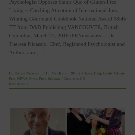
Psychologist Opposes Status Quo of Gluten-Free
Living -- Catching Attention of International Jury,
Winning Gourmand Cookbook National Award 08:45
ET from D&D Publishing VANCOUVER, British
Columbia, March 23, 2016 /PRNewswire/ -- Dr.
Theresa Nicassio, Chef, Registered Psychologist and
Author, ann
[...]
By
Theresa Nicassio, PhD
|
March 23rd, 2016
|
Articles
,
Blog
,
Events
,
Gluten-
on
Free
,
NEWS
,
Press
,
Press Releases
|
Comments Off
PRESS
Read More
RELEASE:
YUM
Wins
Gourmand
Cookbook
National
Award