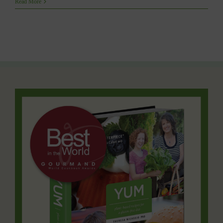
Read More