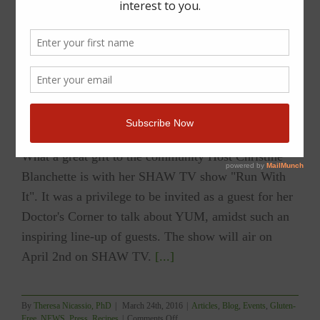
YUM Featured on SHAW TV’s RUN WITH IT
with Christine Blanchette
What a great gift to the community Host Christine
Blanchette is with her SHAW TV show "Run With
It". It was a privilege to be invited as a guest for her
Doctor's Corner to talk about YUM, amidst such an
inspiring line-up of guests. The show will air on
April 2nd on SHAW TV.
[...]
By
Theresa Nicassio, PhD
|
March 24th, 2016
|
Articles
,
Blog
,
Events
,
Gluten-
on
Free
,
NEWS
,
Press
,
Recipes
|
Comments Off