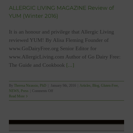
ALLERGIC LIVING MAGAZINE Review of
YUM (Winter 2016)
It is an honour and privilege that Allergic Living
reviewed YUM! By Alisa Fleming Founder of
www.GoDairyFree.org Senior Editor for
www.AllergicLiving.com Author of Go Dairy Free:
The Guide and Cookbook
[...]
By
Theresa Nicassio, PhD
|
January 9th, 2016
|
Articles
,
Blog
,
Gluten-Free
,
on
NEWS
,
Press
|
Comments Off
ALLERGIC
Read More
LIVING
MAGAZINE
Review
of
YUM
(Winter