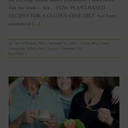
that my book--- Yes....YUM: PLANT-BASED
RECIPES FOR A GLUTEN-FREE DIET had been
announced
[...]
By
Theresa Nicassio, PhD
|
December 1st, 2015
|
Articles
,
Blog
,
Events
,
on
Gluten-Free
,
NEWS
,
Press
,
Recipes
|
Comments Off
BIG
Read More
NEWS!!!!
YUM
the
#1
BESTSELLER
in
Vegetarian
Cookbooks!!