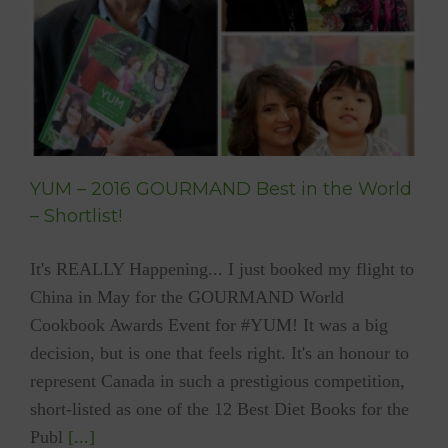
YUM – 2016 GOURMAND Best in the World
– Shortlist!
It's REALLY Happening... I just booked my flight to
China in May for the GOURMAND World
Cookbook Awards Event for #YUM! It was a big
decision, but is one that feels right. It's an honour to
represent Canada in such a prestigious competition,
short-listed as one of the 12 Best Diet Books for the
Publ
[...]