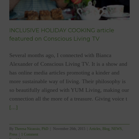
INCLUSIVE HOLIDAY COOKING article
featured on Conscious Living TV
Several months ago, I connected with Bianca
Alexander of Conscious Living TV. It is a show and
has online media articles promoting a kinder and
more sustainable way of living. Their philosophy is
so beautifully aligned with YUM Living, making our
connection all the more of a treasure. Giving voice t
[...]
By
Theresa Nicassio, PhD
|
November 26th, 2015
|
Articles
,
Blog
,
NEWS
,
Press
|
1 Comment