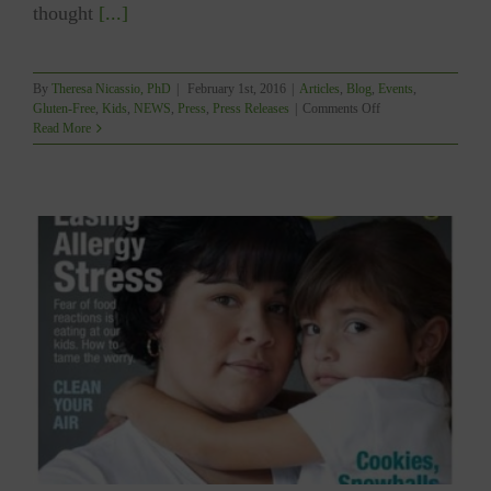
thought
[...]
By
Theresa Nicassio, PhD
|
February 1st, 2016
|
Articles
,
Blog
,
Events
,
on
Gluten-Free
,
Kids
,
NEWS
,
Press
,
Press Releases
|
Comments Off
YUM
Read More
Gets
“Starred”
Review
in
PUBLISHERS
WEEKLY!!!