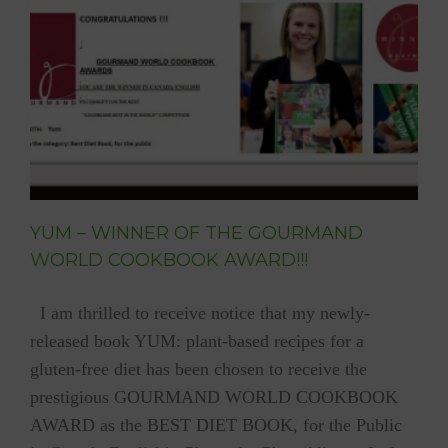
2016)
YUM – WINNER OF THE GOURMAND
WORLD COOKBOOK AWARD!!!
I am thrilled to receive notice that my newly-
released book YUM: plant-based recipes for a
gluten-free diet has been chosen to receive the
prestigious GOURMAND WORLD COOKBOOK
AWARD as the BEST DIET BOOK, for the Public