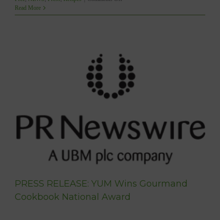
YUM
Read More
Featured
on
SHAW
TV’s
RUN
WITH
IT
with
Christine
Blanchette
PRESS RELEASE: YUM Wins Gourmand
Cookbook National Award