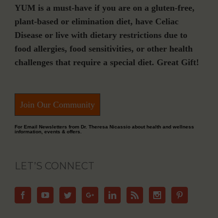
YUM is a must-have if you are on a gluten-free,
plant-based or elimination diet, have Celiac
Disease or live with dietary restrictions due to
food allergies, food sensitivities, or other health
challenges that require a special diet. Great Gift!
Join Our Community
For Email Newsletters from Dr. Theresa Nicassio about health and wellness
information, events & offers.
LET’S CONNECT