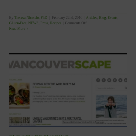
By
Theresa Nicassio, PhD
|
February 22nd, 2016
|
Articles
,
Blog
,
Events
,
on
Gluten-Free
,
NEWS
,
Press
,
Recipes
|
Comments Off
YUM
Read More
–
2016
GOURMAND
Best
in
the
World
–
Shortlist!