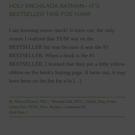
HOLY ENCHILADA BATMAN—IT’S
BESTSELLER TIME FOR YUM!!!
I am learning soooo much! It turns out, the only
reason I realized that YUM was on the
BESTSELLER list was because it was the #1
BESTSELLER. When a book is the #1
BESTSELLER, I learned that they put a little yellow
ribbon on the book's buying page. It turns out, it may
have been on the list for a lo
[...]
By
Theresa Nicassio, PhD
|
December 2nd, 2015
|
Articles
,
Blog
,
Events
,
on
Gluten-Free
,
NEWS
,
Press
,
Recipes
|
Comments Off
HOLY
Read More
ENCHILADA
BATMAN
—
IT’S