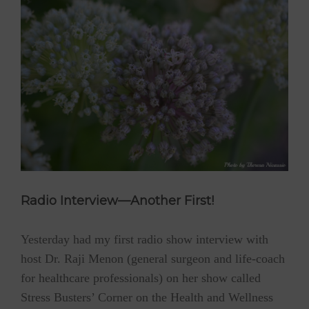
Radio Interview—Another First!
Yesterday had my first radio show interview with
host Dr. Raji Menon (general surgeon and life-coach
for healthcare professionals) on her show called
Stress Busters’ Corner on the Health and Wellness