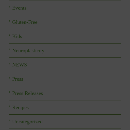
Events
Gluten-Free
Kids
Neuroplasticity
NEWS
Press
Press Releases
Recipes
Uncategorized