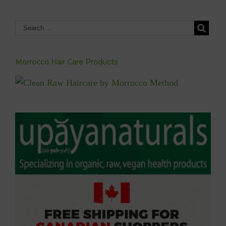
Morrocco Hair Care Products