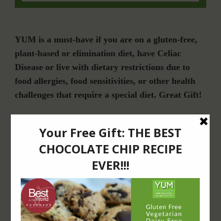
YUM is a must-have if you are on a gluten-free,
plant-based or elimination diet, have Celiac
Disease or live with dietary restrictions due to
food allergies, food sensitivities, or other health
challenges that require a special diet. Great Gift!
Join Our Community
For Email Newsletters from Dr. Theresa Nicassio about health and wellness
information, events & offers.
LET’S CONNECT