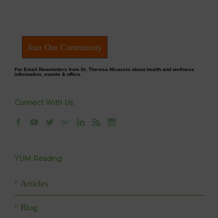
Join Our Community
For Email Newsletters from Dr. Theresa Nicassio about health and wellness
information, events & offers.
Connect With Us
YUM Reading
Articles
Blog