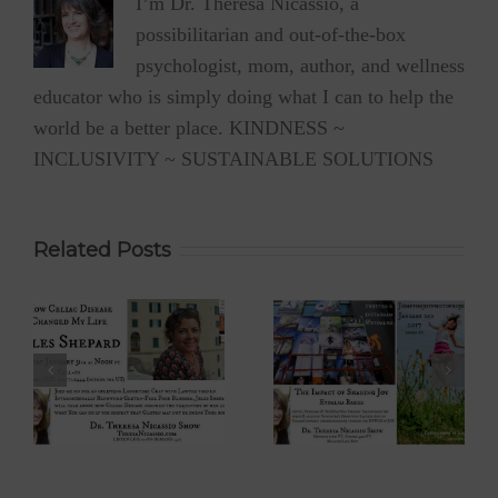
I’m Dr. Theresa Nicassio, a
possibilitarian and out-of-the-box
psychologist, mom, author, and wellness
educator who is simply doing what I can to help the
world be a better place. KINDNESS ~
INCLUSIVITY ~ SUSTAINABLE SOLUTIONS
Related Posts
 –
Eyoalha Baker:
Dr. David Boyd –
The Impact of
The Optimistic
Sharing Joy on
Environmentalist
fe
the Dr. Theresa
on Dr. Theresa
Nicassio Show
Nicassio Show