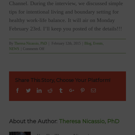
Channel. During the interview, we discussed simple
tips for intentional living and boundary setting for
healthy work-life balance. It will air on Monday
February 23rd. I’ll keep you posted of the details!!!
By
Theresa Nicassio, PhD
|
February 12th, 2015
|
Blog
,
Events
,
on
NEWS
|
Comments Off
Radio
Interview
—
Another
First!
Share This Story, Choose Your Platform!
Facebook
Twitter
Linkedin
Reddit
Tumblr
Google+
Pinterest
Email
About the Author:
Theresa Nicassio, PhD