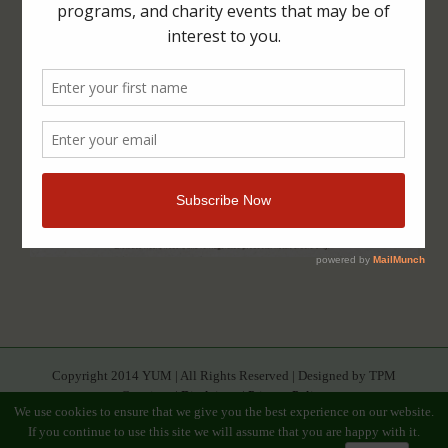
Copyright 2014 YUM | All Rights Reserved | Designed by TPM
Creatives |
Disclaimer
|
Privacy Policy
We use cookies to ensure that we give you the best experience on our website.
If you continue to use this site we will assume that you are happy with it.
Facebook
Youtube
Twitter
Google+
Linkedin
Rss
Instagram
Tumblr
Pinterest