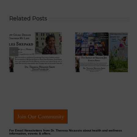
Related Posts
 –
Eyoalha Baker:
Dr. David Boyd –
The Impact of
The Optimistic
Sharing Joy on
Environmentalist
fe
the Dr. Theresa
on Dr. Theresa
Nicassio Show
Nicassio Show
Join Our Community
For Email Newsletters from Dr. Theresa Nicassio about health and wellness
information, events & offers.