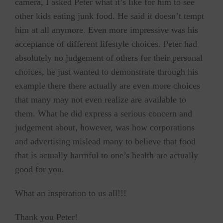
camera, I asked Peter what it’s like for him to see
other kids eating junk food. He said it doesn’t tempt
him at all anymore. Even more impressive was his
acceptance of different lifestyle choices. Peter had
absolutely no judgement of others for their personal
choices, he just wanted to demonstrate through his
example there there actually are even more choices
that many may not even realize are available to
them. What he did express a serious concern and
judgement about, however, was how corporations
and advertising mislead many to believe that food
that is actually harmful to one’s health are actually
good for you.
What an inspiration to us all!!!
Thank you Peter!