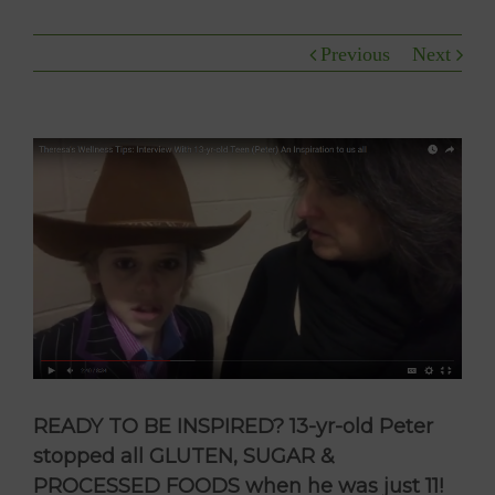
Previous
Next
READY TO BE INSPIRED? 13-yr-old Peter
stopped all GLUTEN, SUGAR &
PROCESSED FOODS when he was just 11!