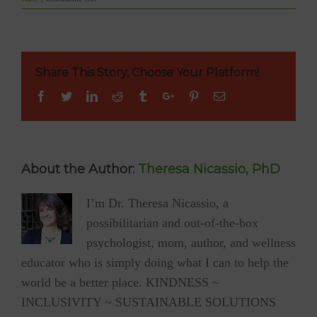
READY
TO
BE
INSPIRED?
13-
Share This Story, Choose Your Platform!
yr-
old
Facebook
Twitter
Linkedin
Reddit
Tumblr
Google+
Pinterest
Email
Peter
stopped
all
GLUTEN,
SUGAR
&
About the Author:
Theresa Nicassio, PhD
PROCESSED
FOODS
I’m Dr. Theresa Nicassio, a
when
he
possibilitarian and out-of-the-box
was
just
psychologist, mom, author, and wellness
11!
educator who is simply doing what I can to help the
world be a better place. KINDNESS ~
INCLUSIVITY ~ SUSTAINABLE SOLUTIONS