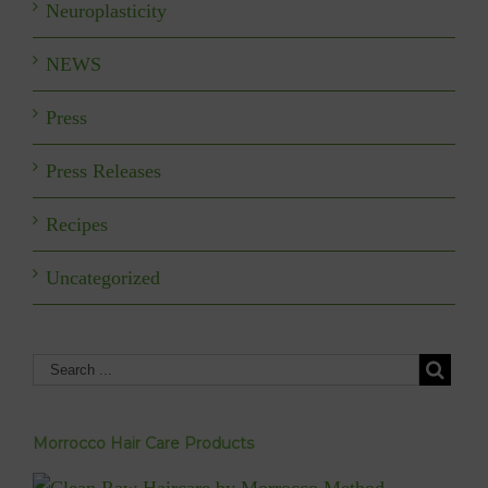
Neuroplasticity
NEWS
Press
Press Releases
Recipes
Uncategorized
Morrocco Hair Care Products