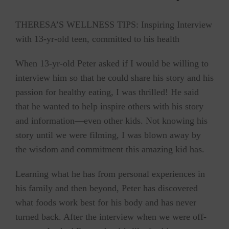
THERESA’S WELLNESS TIPS: Inspiring Interview
with 13-yr-old teen, committed to his health
When 13-yr-old Peter asked if I would be willing to
interview him so that he could share his story and his
passion for healthy eating, I was thrilled! He said
that he wanted to help inspire others with his story
and information—even other kids. Not knowing his
story until we were filming, I was blown away by
the wisdom and commitment this amazing kid has.
Learning what he has from personal experiences in
his family and then beyond, Peter has discovered
what foods work best for his body and has never
turned back. After the interview when we were off-