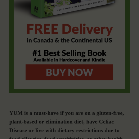
YUM is a must-have if you are on a gluten-free,
plant-based or elimination diet, have Celiac
Disease or live with dietary restrictions due to