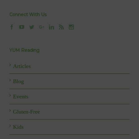
Connect With Us
YUM Reading
Articles
Blog
Events
Gluten-Free
Kids