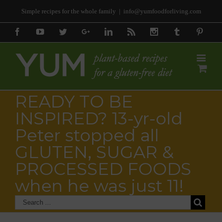
Simple recipes for the whole family
|
info@yumfoodforliving.com
Facebook
Youtube
Twitter
Google+
Linkedin
Rss
Instagram
Tumblr
Pinter
READY TO BE
INSPIRED? 13-yr-old
Peter stopped all
GLUTEN, SUGAR &
PROCESSED FOODS
when he was just 11!