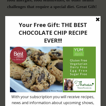
food allergies, food sensitivities, or other health
challenges that require a special diet. Great Gift!
Join Our Community
For Email Newsletters from Dr. Theresa Nicassio about health and wellness
information, events & offers.
LET’S CONNECT