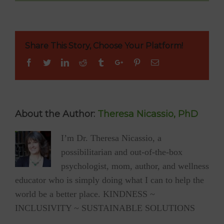
Tessa
Mouzourakis
to
Perform
at
Share This Story, Choose Your Platform!
YUM
Gluten-
Facebook
Twitter
Linkedin
Reddit
Tumblr
Google+
Pinterest
Email
Free
Cookbook
Launch
Party
(gf/v/sf)
About the Author:
Theresa Nicassio, PhD
I’m Dr. Theresa Nicassio, a
possibilitarian and out-of-the-box
psychologist, mom, author, and wellness
educator who is simply doing what I can to help the
world be a better place. KINDNESS ~
INCLUSIVITY ~ SUSTAINABLE SOLUTIONS