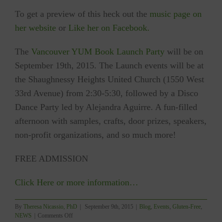
To get a preview of this heck out the
music page on
her website
or
Like her on Facebook.
The
Vancouver YUM Book Launch Party
will be on
September 19th, 2015. The Launch events will be at
the Shaughnessy Heights United Church (1550 West
33rd Avenue) from 2:30-5:30, followed by a Disco
Dance Party led by Alejandra Aguirre. A fun-filled
afternoon with samples, crafts, door prizes, speakers,
non-profit organizations, and so much more!
FREE ADMISSION
Click Here or more information…
By
Theresa Nicassio, PhD
|
September 9th, 2015
|
Blog
,
Events
,
Gluten-Free
,
on
NEWS
|
Comments Off