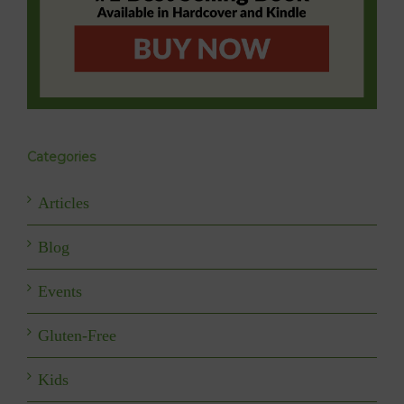
Categories
Articles
Blog
Events
Gluten-Free
Kids