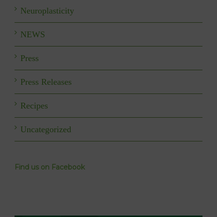
Neuroplasticity
NEWS
Press
Press Releases
Recipes
Uncategorized
Find us on Facebook