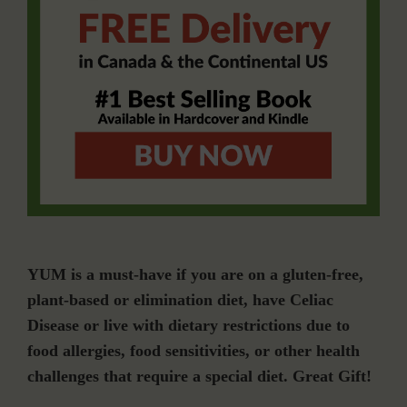
YUM is a must-have if you are on a gluten-free,
plant-based or elimination diet, have Celiac
Disease or live with dietary restrictions due to
food allergies, food sensitivities, or other health
challenges that require a special diet. Great Gift!