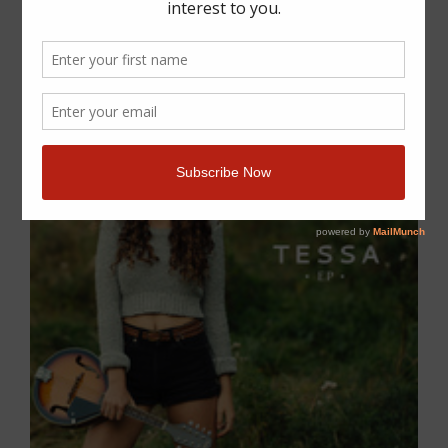
Previous
Next