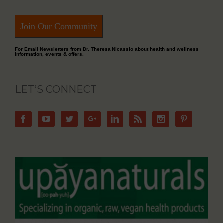
Join Our Community
For Email Newsletters from Dr. Theresa Nicassio about health and wellness
information, events & offers.
LET’S CONNECT