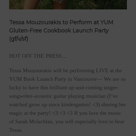
Tessa Mouzourakis to Perform at YUM
Gluten-Free Cookbook Launch Party
(gf/v/sf)
HOT OFF THE PRESS…
Tessa Mouzourakis will be performing LIVE at the
YUM Book Launch Party in Vancouver— We are so
lucky to have this brilliant up-and-coming singer-
songwriter-acoustic guitar playing musician (I’ve
watched grow up since kindergarten! <3) sharing her
magic at the party! <3 <3 <3 If you love the music
of Sarah Mclachlan, you will especially love to hear
Tessa.