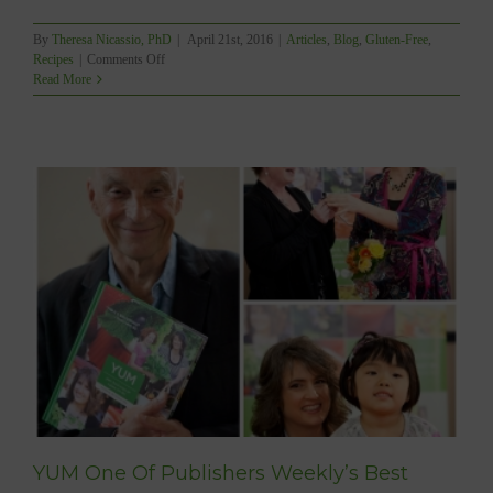
By
Theresa Nicassio, PhD
|
April 21st, 2016
|
Articles
,
Blog
,
Gluten-Free
,
on
Recipes
|
Comments Off
HOW
Read More
TO
MAKE
YUMMY
&
EASY
PROBIOTIC
DRINKS!
YUM One Of Publishers Weekly’s Best