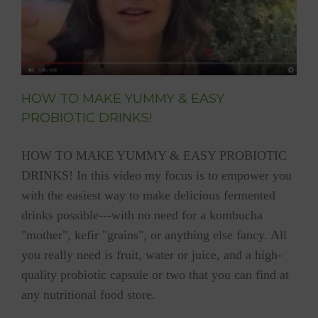
HOW TO MAKE YUMMY & EASY
PROBIOTIC DRINKS!
HOW TO MAKE YUMMY & EASY PROBIOTIC
DRINKS! In this video my focus is to empower you
with the easiest way to make delicious fermented
drinks possible---with no need for a kombucha
"mother", kefir "grains", or anything else fancy. All
you really need is fruit, water or juice, and a high-
quality probiotic capsule or two that you can find at
any nutritional food store.