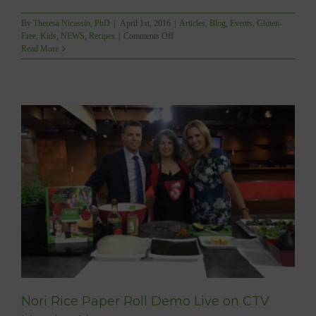
By
Theresa Nicassio, PhD
|
April 1st, 2016
|
Articles
,
Blog
,
Events
,
Gluten-
on
Free
,
Kids
,
NEWS
,
Recipes
|
Comments Off
YUM’s
Read More
FAMOUS
DIABETIC-
FRIENDLY
LEMON
BUTTERCREAM
FROSTING
DEMO
TODAY!!!
Nori Rice Paper Roll Demo Live on CTV