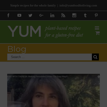
Simple recipes for the whole family
|
info@yumfoodforliving.com
Facebook
Youtube
Twitter
Google+
Linkedin
Rss
Instagram
Tumblr
Pinter
Blog