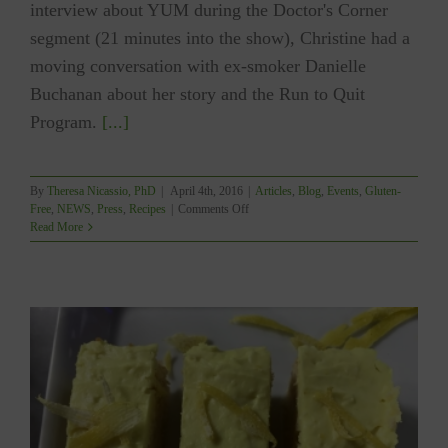
interview about YUM during the Doctor's Corner
segment (21 minutes into the show), Christine had a
moving conversation with ex-smoker Danielle
Buchanan about her story and the Run to Quit
Program.
[...]
By
Theresa Nicassio, PhD
|
April 4th, 2016
|
Articles
,
Blog
,
Events
,
Gluten-
on
Free
,
NEWS
,
Press
,
Recipes
|
Comments Off
TV
Read More
Interview
About
YUM
Featured
On
Shaw
TV’s
Run
With
It