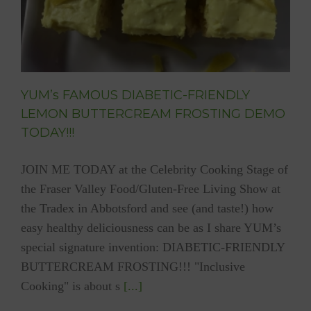
YUM’s FAMOUS DIABETIC-FRIENDLY
LEMON BUTTERCREAM FROSTING DEMO
TODAY!!!
JOIN ME TODAY at the Celebrity Cooking Stage of
the Fraser Valley Food/Gluten-Free Living Show at
the Tradex in Abbotsford and see (and taste!) how
easy healthy deliciousness can be as I share YUM’s
special signature invention: DIABETIC-FRIENDLY
BUTTERCREAM FROSTING!!! "Inclusive
Cooking" is about s
[...]