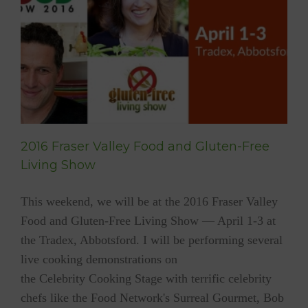
Live
e
2016 Fraser Valley Food and Gluten-Free
Living Show
This weekend, we will be at the 2016 Fraser Valley
Food and Gluten-Free Living Show — April 1-3 at
the Tradex, Abbotsford. I will be performing several
live cooking demonstrations on
the Celebrity Cooking Stage with terrific celebrity
chefs like the Food Network's Surreal Gourmet, Bob