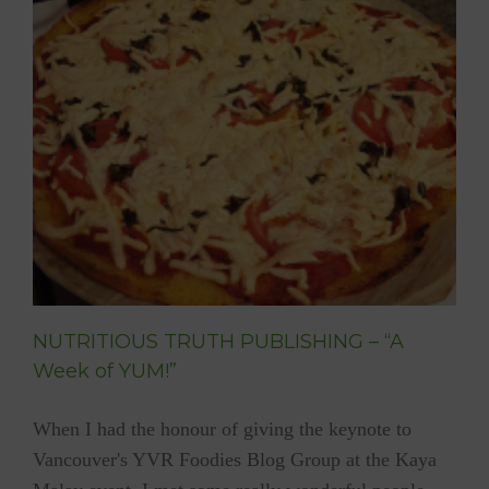
Perspe
NUTRITIOUS TRUTH PUBLISHING – “A
Week of YUM!”
When I had the honour of giving the keynote to
Vancouver's YVR Foodies Blog Group at the Kaya