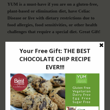
YUM is a must-have if you are on a gluten-free,
plant-based or elimination diet, have Celiac
Disease or live with dietary restrictions due to
food allergies, food sensitivities, or other health
challenges that require a special diet. Great Gift!
Join Our Community
For Email Newsletters from Dr. Theresa Nicassio about health and wellness
information, events & offers.
LET’S CONNECT