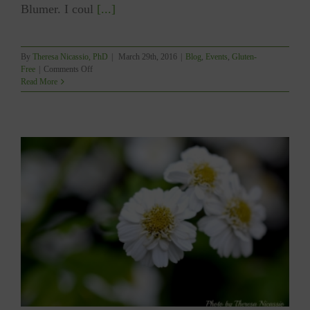
Blumer. I coul
[...]
By
Theresa Nicassio, PhD
|
March 29th, 2016
|
Blog
,
Events
,
Gluten-
on
Free
|
Comments Off
2016
Read More
Fraser
Valley
Food
and
Gluten-
Free
Living
Show