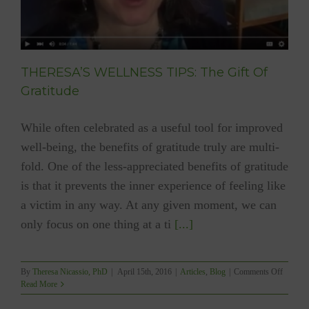
THERESA’S WELLNESS TIPS: The Gift Of
Gratitude
While often celebrated as a useful tool for improved
well-being, the benefits of gratitude truly are multi-
fold. One of the less-appreciated benefits of gratitude
is that it prevents the inner experience of feeling like
a victim in any way. At any given moment, we can
only focus on one thing at a ti
[...]
on
By
Theresa Nicassio, PhD
|
April 15th, 2016
|
Articles
,
Blog
|
Comments Off
THERE
Read More
WELLN
TIPS: