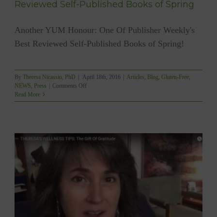
Reviewed Self-Published Books of Spring
Another YUM Honour: One Of Publisher Weekly's
Best Reviewed Self-Published Books of Spring!
By
Theresa Nicassio, PhD
|
April 18th, 2016
|
Articles
,
Blog
,
Gluten-Free
,
on
NEWS
,
Press
|
Comments Off
YUM
Read More
One
Of
Publishers
Weekly’s
Best
Reviewed
Self-
Published
Books
of
Spring
f