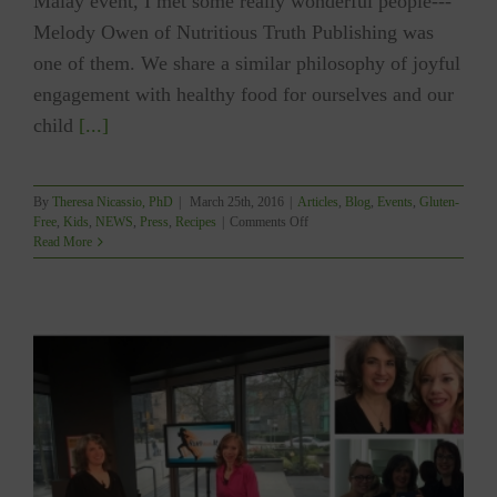
Malay event, I met some really wonderful people---
Melody Owen of Nutritious Truth Publishing was
one of them. We share a similar philosophy of joyful
engagement with healthy food for ourselves and our
child
[...]
By
Theresa Nicassio, PhD
|
March 25th, 2016
|
Articles
,
Blog
,
Events
,
Gluten-
on
Free
,
Kids
,
NEWS
,
Press
,
Recipes
|
Comments Off
NUTRITIOUS
Read More
TRUTH
PUBLISHING
–
“A
Week
of
YUM!”
H