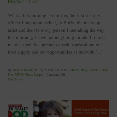
Morning Live
What a fun morning! From Joe, the first security
officer I met upon arrival, to Buffy, the make-up
artist and then to every person I met along the way
this morning, I have nothing but gratitude. It moves
me that there is a greater consciousness about our
food supply and our opportunities as individu
[...]
By
Theresa Nicassio, PhD
|
March 31st, 2016
|
Articles
,
Blog
,
Events
,
Gluten-
on
Free
,
NEWS
,
Press
,
Recipes
|
Comments Off
Nori
Read More
Rice
Paper
Roll
Demo
Live
on
CTV
Morning