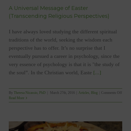
A Universal Message of Easter
(Transcending Religious Perspectives)
I have always loved studying the different spiritual
traditions of the world, seeking the wisdom each
perspective has to offer. It’s no surprise that I
eventually pursued a career in psychology, since the
very essence of psychology is that it is "the study of
the soul”. In the Christian world, Easte
[...]
on
By
Theresa Nicassio, PhD
|
March 27th, 2016
|
Articles
,
Blog
|
Comments Off
A
Read More
Univer
Messa
of
Easter
(Trans
Religi