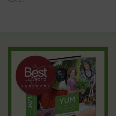
YUM
Read More
Featured
on
SHAW
TV’s
RUN
WITH
IT
with
Christine
Blanchette