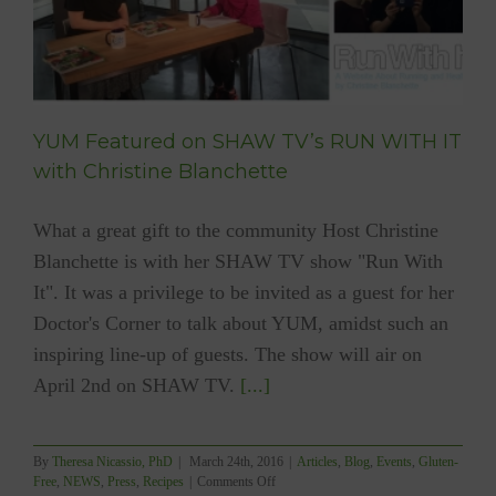
YUM Featured on SHAW TV’s RUN WITH IT
with Christine Blanchette
What a great gift to the community Host Christine
Blanchette is with her SHAW TV show "Run With
It". It was a privilege to be invited as a guest for her
Doctor's Corner to talk about YUM, amidst such an
inspiring line-up of guests. The show will air on
April 2nd on SHAW TV.
[...]
By
Theresa Nicassio, PhD
|
March 24th, 2016
|
Articles
,
Blog
,
Events
,
Gluten-
on
Free
,
NEWS
,
Press
,
Recipes
|
Comments Off