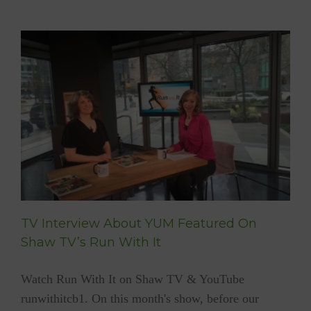
The
Gift
Of
Gratitu
TV Interview About YUM Featured On
Shaw TV’s Run With It
Watch Run With It on Shaw TV & YouTube
runwithitcb1. On this month's show, before our