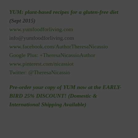
YUM: plant-based recipes for a gluten-free diet
(Sept 2015)
w
ww.yumfoodforliving.com
info@yumfoodforliving.com
www.f
acebook.com/Author
TheresaNicassio
Google Plus:
+TheresaNicassioAuthor
www.pinterest.com/nicassiot
Twitter:
@TheresaNicassio
Pre-order your copy of YUM now at the EARLY-
BIRD 25% DISCOUNT! (Domestic &
International Shipping Available)