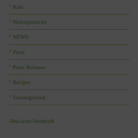
Kids
Neuroplasticity
NEWS
Press
Press Releases
Recipes
Uncategorized
Find us on Facebook