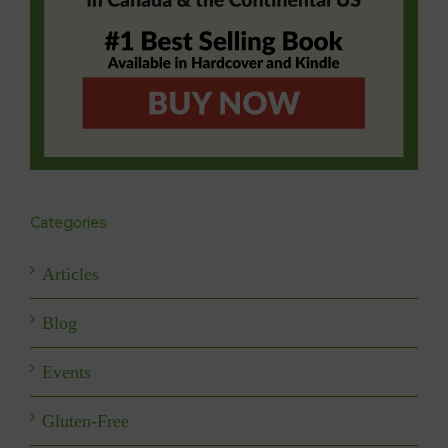
Categories
Articles
Blog
Events
Gluten-Free