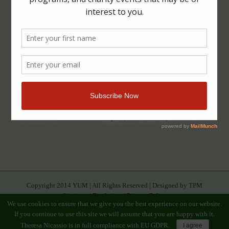
Copyright 2014 YUM | All Rights Reserved | Designed by TPM
Creatives |
Disclaimer
|
Privacy Policy
We use cookies to ensure that we give you the best experience on our website.
If you continue to use this site we will assume that you are happy with it.
Facebook
Youtube
Twitter
Google+
Linkedin
Rss
Instagram
Tumblr
Pinterest
Theresa Nicassio is in full compliance with EU GDPR.
I agree