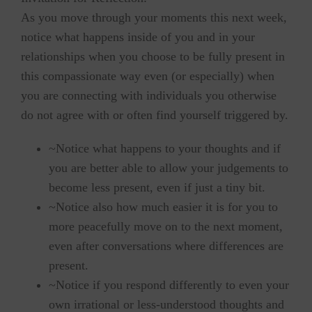
As you move through your moments this next week,
notice what happens inside of you and in your
relationships when you choose to be fully present in
this compassionate way even (or especially) when
you are connecting with individuals you otherwise
do not agree with or often find yourself triggered by.
~Notice what happens to your thoughts and if
you are better able to allow your judgements to
become less present, even if just a tiny bit.
~Notice also how much easier it is for you to
more peacefully move on to the next moment,
even after conversations where differences are
present.
~Notice if you respond differently to even your
own irrational or less-understood thoughts and