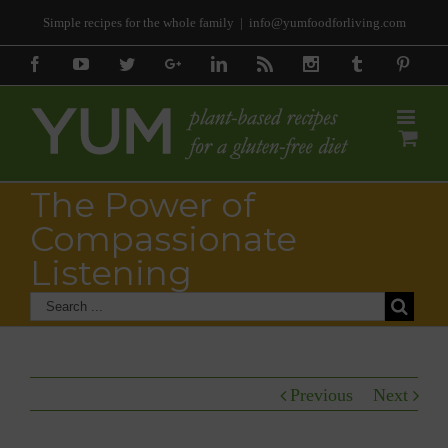
Simple recipes for the whole family
|
info@yumfoodforliving.com
Facebook
Youtube
Twitter
Google+
Linkedin
Rss
Instagram
Tumblr
Pinter
The Power of
Compassionate
Listening
Previous
Next