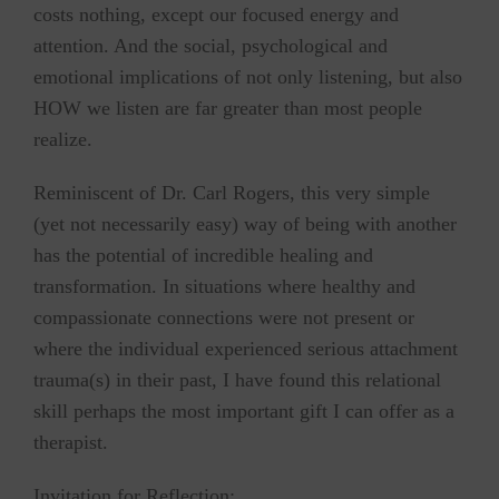
costs nothing, except our focused energy and
attention. And the social, psychological and
emotional implications of not only listening, but also
HOW we listen are far greater than most people
realize.
Reminiscent of Dr. Carl Rogers, this very simple
(yet not necessarily easy) way of being with another
has the potential of incredible healing and
transformation. In situations where healthy and
compassionate connections were not present or
where the individual experienced serious attachment
trauma(s) in their past, I have found this relational
skill perhaps the most important gift I can offer as a
therapist.
Invitation for Reflection: