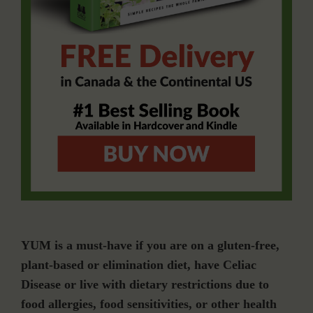
YUM is a must-have if you are on a gluten-free,
plant-based or elimination diet, have Celiac
Disease or live with dietary restrictions due to
food allergies, food sensitivities, or other health