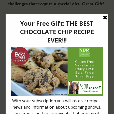
challenges that require a special diet. Great Gift!
Join Our Community
For Email Newsletters from Dr. Theresa Nicassio about health and wellness
information, events & offers.
LET’S CONNECT