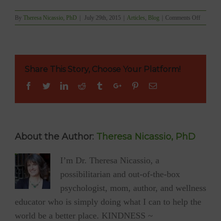
on
By
Theresa Nicassio, PhD
|
July 29th, 2015
|
Articles
,
Blog
|
Comments Off
The
Power
of
Compass
Listenin
Share This Story, Choose Your Platform!
Facebook
Twitter
Linkedin
Reddit
Tumblr
Google+
Pinterest
Email
About the Author:
Theresa Nicassio, PhD
I’m Dr. Theresa Nicassio, a
possibilitarian and out-of-the-box
psychologist, mom, author, and wellness
educator who is simply doing what I can to help the
world be a better place. KINDNESS ~