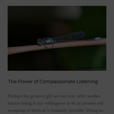
The Power of Compassionate Listening
Perhaps the greatest gift we can ever offer another
human being is our willingness to be as present and
accepting of them as is humanly possible. Doing so