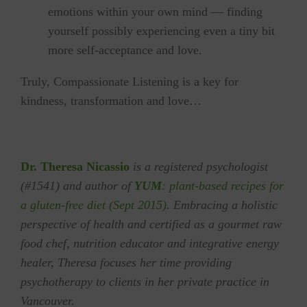
emotions within your own mind — finding
yourself possibly experiencing even a tiny bit
more self-acceptance and love.
Truly, Compassionate Listening is a key for
‪‎kindness‬, transformation and ‪‎love‬…
Dr. Theresa Nicassio
is a registered psychologist
(#1541) and author of
YUM
: plant-based recipes for
a gluten-free diet (Sept 2015)
. Embracing a holistic
perspective of health and certified as a gourmet raw
food chef, nutrition educator and integrative energy
healer, Theresa focuses her time providing
psychotherapy to clients in her private practice in
Vancouver.