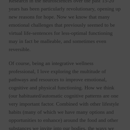
Research in the neurosciences over the past 15-20
years has been particularly revolutionary, opening up
new reasons for hope. Now we know that many
emotional challenges that previously seemed to be
virtual life-sentences for less-optimal functioning
may in fact be malleable, and sometimes even
reversible.
Of course, being an integrative wellness
professional, I love exploring the multitude of
pathways and resources to improve emotional,
cognitive and physical functioning. How we think
(our habituated/automatic cognitive patterns are one
very important factor. Combined with other lifestyle
habits (many of which we have many options and
opportunities to enhance) around the food and other
substances we invite into our bodies, the ways we