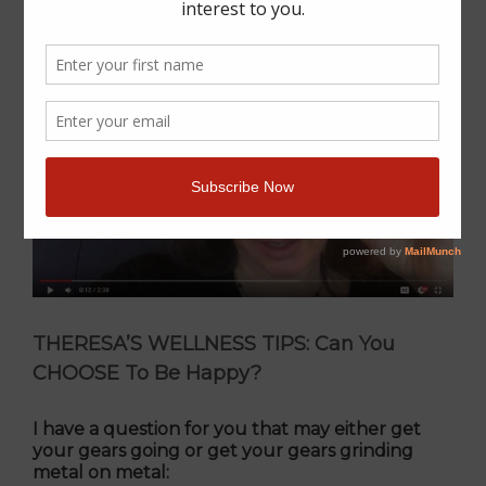
THERESA’S WELLNESS TIPS: Can You
CHOOSE To Be Happy?
I have a question for you that may either get
your gears going or get your gears grinding
metal on metal: