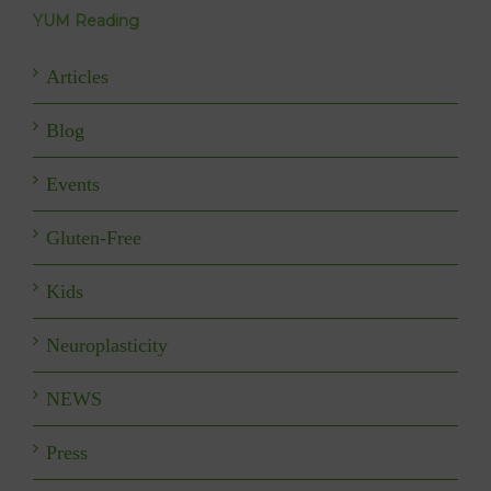
YUM Reading
Articles
Blog
Events
Gluten-Free
Kids
Neuroplasticity
NEWS
Press