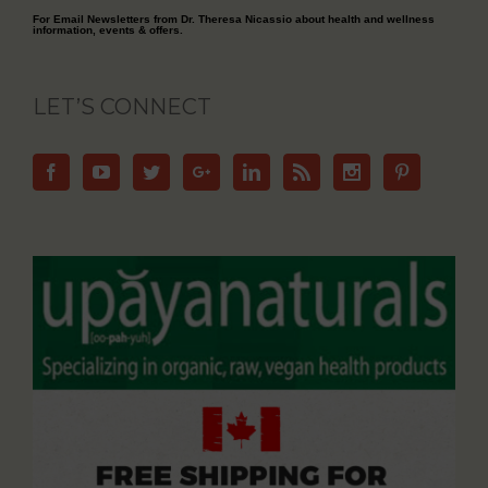
For Email Newsletters from Dr. Theresa Nicassio about health and wellness
information, events & offers.
LET’S CONNECT