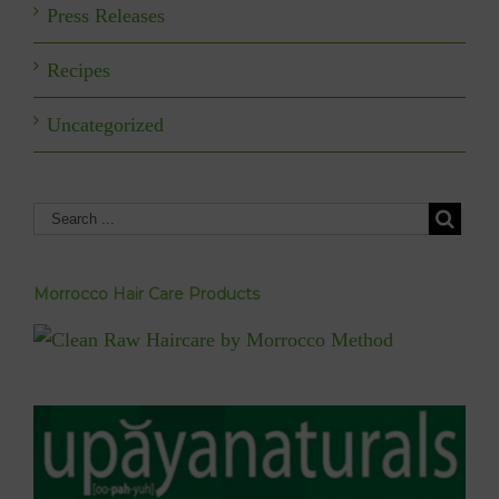
Press Releases
Recipes
Uncategorized
Morrocco Hair Care Products