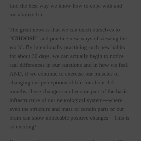
find the best way we know how to cope with and
metabolize life.
The great news is that we can teach ourselves to
“
CHOOSE
” and practice new ways of viewing the
world. By intentionally practicing such new habits
for about 30 days, we can actually begin to notice
real differences in our reactions and in how we feel.
AND, if we continue to exercise our muscles of
changing our perceptions of life for about 3-4
months, these changes can become part of the basic
infrastructure of our neurological system—where
even the structure and mass of certain parts of our
brain can show noticeable positive changes—This is
so exciting!