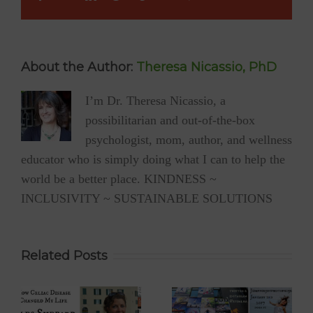
Happy?
About the Author:
Theresa Nicassio, PhD
I’m Dr. Theresa Nicassio, a
possibilitarian and out-of-the-box
psychologist, mom, author, and wellness
educator who is simply doing what I can to help the
world be a better place. KINDNESS ~
INCLUSIVITY ~ SUSTAINABLE SOLUTIONS
Related Posts