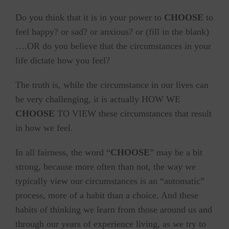
Do you think that it is in your power to
CHOOSE
to
feel happy? or sad? or anxious? or (fill in the blank)
….OR do you believe that the circumstances in your
life dictate how you feel?
The truth is, while the circumstance in our lives can
be very challenging, it is actually HOW WE
CHOOSE
TO VIEW these circumstances that result
in how we feel.
In all fairness, the word “
CHOOSE
” may be a bit
strong, because more often than not, the way we
typically view our circumstances is an “automatic”
process, more of a habit than a choice. And these
habits of thinking we learn from those around us and
through our years of experience living, as we try to