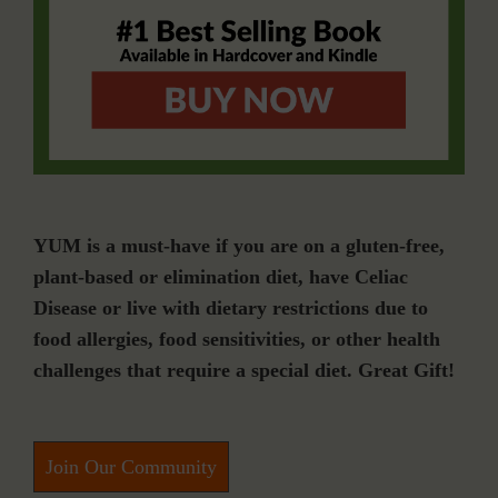
YUM is a must-have if you are on a gluten-free,
plant-based or elimination diet, have Celiac
Disease or live with dietary restrictions due to
food allergies, food sensitivities, or other health
challenges that require a special diet. Great Gift!
Join Our Community