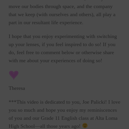
move our bodies through space, and the company
that we keep (with ourselves and others), all play a
part in our resultant life experience.
I hope that you enjoy experimenting with switching
up your lenses, if you feel inspired to do so! If you
do, feel free to comment below or otherwise share
with me about your experiences of doing so!
Theresa
***This video is dedicated to you, Joe Palicki! I love
you so much and hope you enjoy my reminiscences
of you and our Grade 11 English class at Alta Loma
High School—all those years ago!