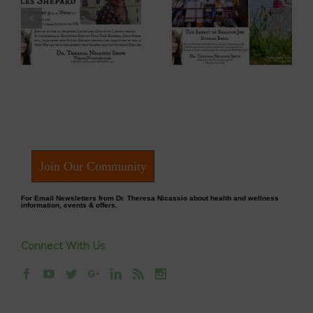
 –
Eyoalha Baker:
Dr. David Boyd –
The Impact of
The Optimistic
Sharing Joy on
Environmentalist
fe
the Dr. Theresa
on Dr. Theresa
Nicassio Show
Nicassio Show
Join Our Community
For Email Newsletters from Dr. Theresa Nicassio about health and wellness
information, events & offers.
Connect With Us